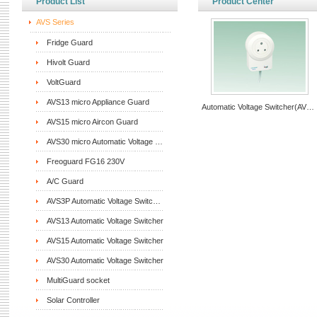
Product List
Product Center
AVS Series
Fridge Guard
Hivolt Guard
VoltGuard
AVS13 micro Appliance Guard
Automatic Voltage Switcher(AVS15)
AVS15 micro Aircon Guard
AVS30 micro Automatic Voltage Switcher
Freoguard FG16 230V
A/C Guard
AVS3P Automatic Voltage Switcher
AVS13 Automatic Voltage Switcher
AVS15 Automatic Voltage Switcher
AVS30 Automatic Voltage Switcher
MultiGuard socket
Solar Controller