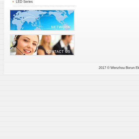
LED Series
2017 © Wenzhou Borun Elect