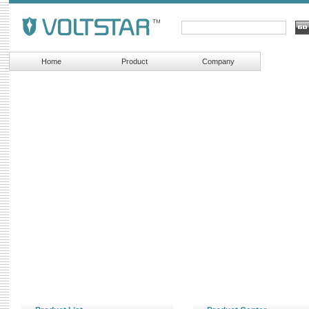
Home
Product
Company