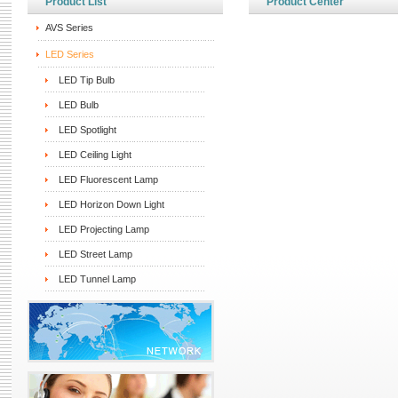
Product List
Product Center
AVS Series
LED Series
LED Tip Bulb
LED Bulb
LED Spotlight
LED Ceiling Light
LED Fluorescent Lamp
LED Horizon Down Light
LED Projecting Lamp
LED Street Lamp
LED Tunnel Lamp