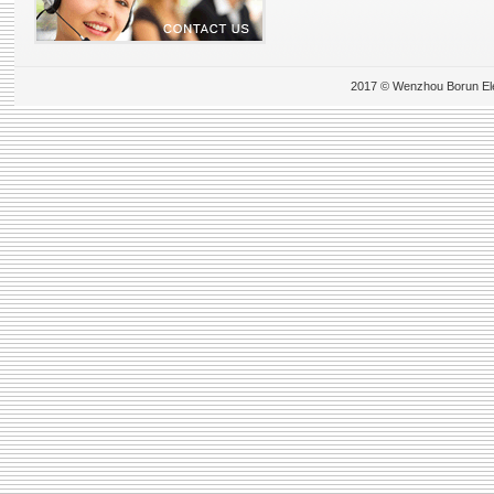
2017 © Wenzhou Borun Elect