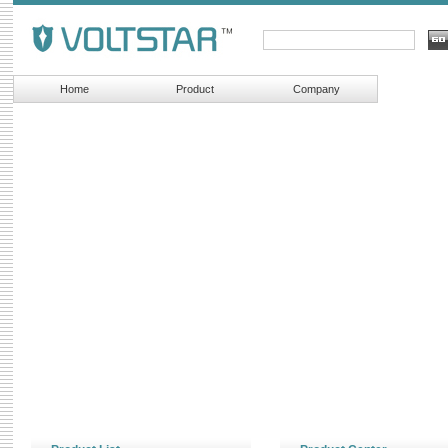
Home
Product
Company