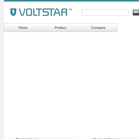
Home
Product
Company