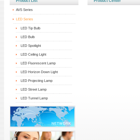
Product List
Product Center
AVS Series
LED Series
LED Tip Bulb
LED Bulb
LED Spotlight
LED Ceiling Light
LED Fluorescent Lamp
LED Horizon Down Light
LED Projecting Lamp
LED Street Lamp
LED Tunnel Lamp