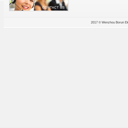
2017 © Wenzhou Borun Elect