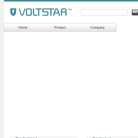
Home
Product
Company