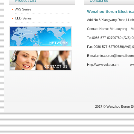
Product List
Contact us
AVS Series
Wenzhou Borun Electrical
LED Series
Add:No.8,Xiangyang Road,Lius
Contact Name: Mr Leeyong Mo
Tel:0086-577-62790789 (AVS);
Fax:0086-577-62790789(AVS);
E-mail:chinaborun@hotmail.com
Http://www.voltstar.cn
ww
2017 © Wenzhou Borun Elect