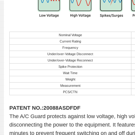
Nominal Voltage
Current Rating
Frequency
Under/over-Voltage Disconnect
Under/over-Voltage Reconnect
Spike Protection
Wait Time
Weight
Measurement
PCS/CTN
PATENT NO.:20088ASDFDF
The A/C Guard protects against low voltage, high v
disconnecting the power to the equipment. It features
minutes to prevent frequent switching on and off duri