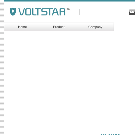
Home
Product
Company