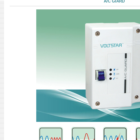
A/C GIARD