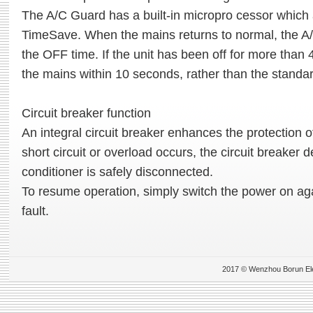
The A/C Guard has a built-in micropro cessor which
TimeSave. When the mains returns to normal, the A/
the OFF time. If the unit has been off for more than 4
the mains within 10 seconds, rather than the standa
Circuit breaker function
An integral circuit breaker enhances the protection o
short circuit or overload occurs, the circuit breaker d
conditioner is safely disconnected.
To resume operation, simply switch the power on ag
fault.
2017 © Wenzhou Borun Elect